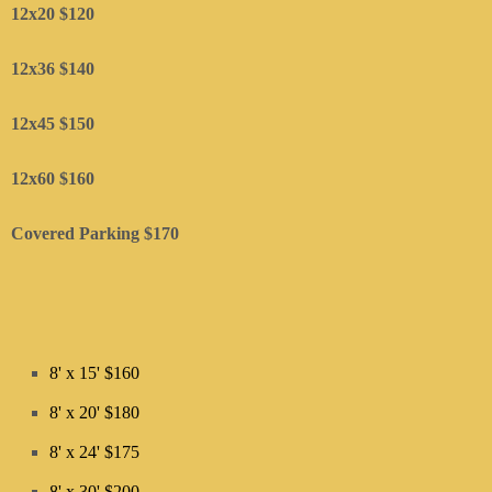
12x20 $120
12x36 $140
12x45 $150
​12x60 $160
Covered Parking $170
8' x 15' $160
8' x 20' $180
8' x 24' $175
8' x 30' $200