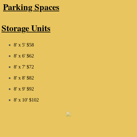
Parking Spaces
Storage Units
8' x 5' $58
8' x 6' $62
8' x 7' $72
8' x 8' $82
8' x 9' $92
​8' x 10' $102