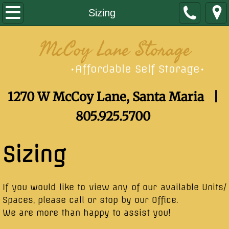
Home
Sizing
Sizing
McCoy Lane Storage
Contact
Affordable Self Storage
•
•
1270 W McCoy Lane, Santa Maria |
805.925.5700
Sizing
​If you would like to view any of our available Units/
Spaces, please call or stop by our Office.
We are more than happy to assist you!